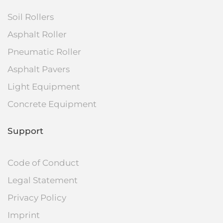
Soil Rollers
Asphalt Roller
Pneumatic Roller
Asphalt Pavers
Light Equipment
Concrete Equipment
Support
Code of Conduct
Legal Statement
Privacy Policy
Imprint