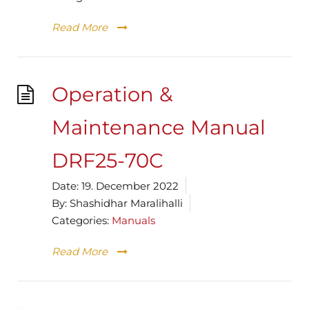
Read More
Operation &
Maintenance Manual
DRF25-70C
Date:
19. December 2022
By:
Shashidhar Maralihalli
Categories:
Manuals
Read More