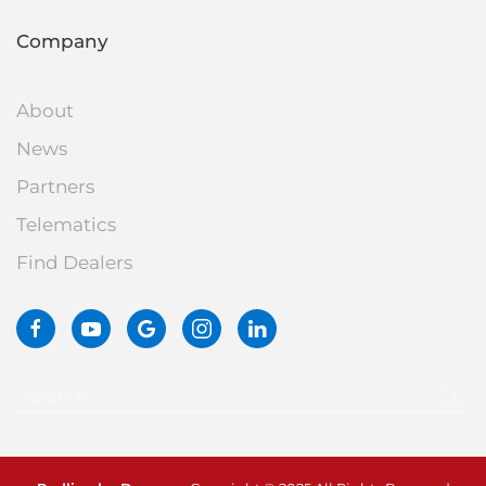
Company
About
News
Partners
Telematics
Find Dealers