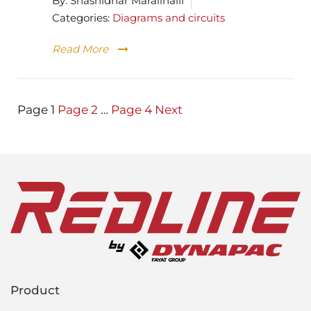
By:
Shashidhar Maralihalli
Categories:
Diagrams and circuits
Read More
Posts
Page
1
Page
2
…
Page
4
Next
pagination
Product