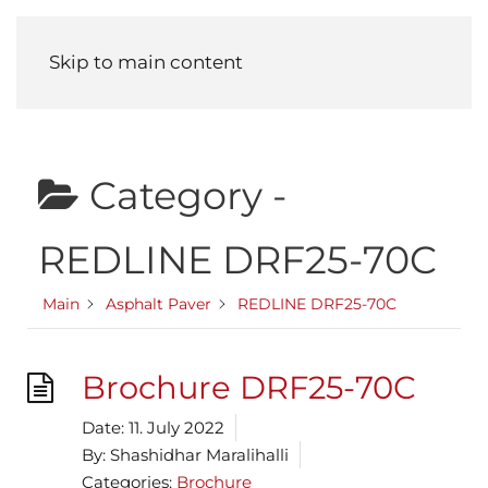
Menu
Skip to main content
Category -
REDLINE DRF25-70C
Main
Asphalt Paver
REDLINE DRF25-70C
Brochure DRF25-70C
Date:
11. July 2022
By:
Shashidhar Maralihalli
Categories:
Brochure