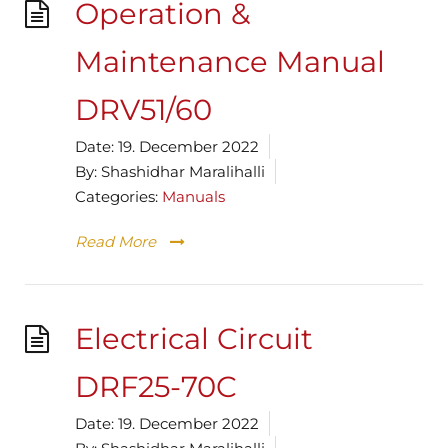
Operation &
Maintenance Manual
DRV51/60
Date:
19. December 2022
By:
Shashidhar Maralihalli
Categories:
Manuals
Read More
Electrical Circuit
DRF25-70C
Date:
19. December 2022