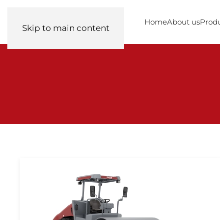
Home
About us
Prod
Skip to main content