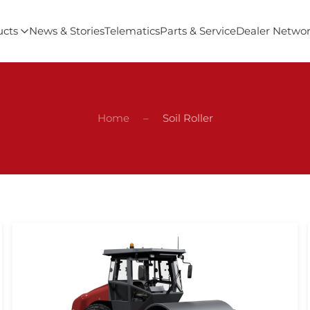
ucts
News & Stories
Telematics
Parts & Service
Dealer Netwo
Home
Soil Roller