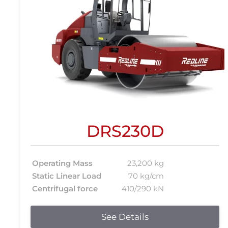
DRS230D
Operating Mass
23,200 kg
Static Linear Load
70 kg/cm
Centrifugal force
410/290 kN
See Details