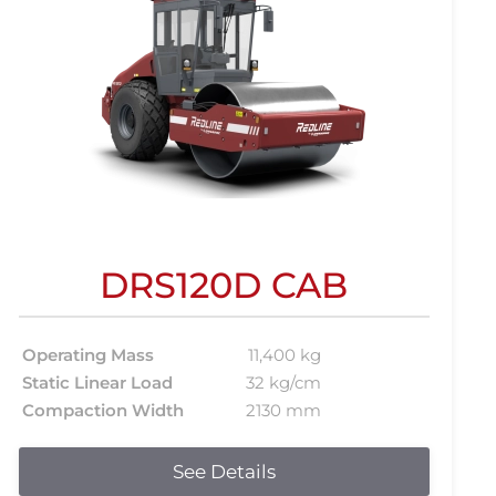
DRS120D CAB
Operating Mass
11,400 kg
Static Linear Load
32 kg/cm
Compaction Width
2130 mm
See Details