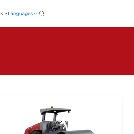
rk
Languages