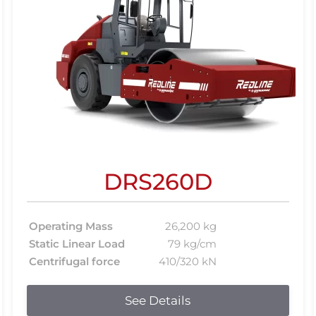
DRS260D
Operating Mass
26,200 kg
Static Linear Load
79 kg/cm
Centrifugal force
410/320 kN
See Details