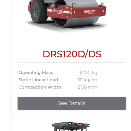
DRS120D/DS
Operating Mass
11,400 kg
Static Linear Load
32 kg/cm
Compaction Width
2130 mm
See Details