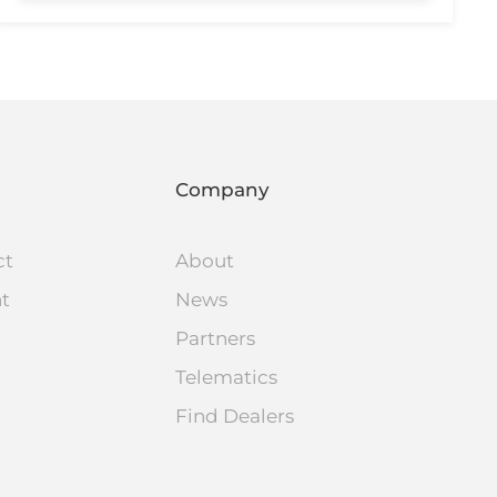
Company
ct
About
nt
News
Partners
Telematics
Find Dealers