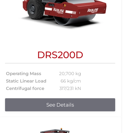
DRS200D
Operating Mass
20,700 kg
Static Linear Load
66 kg/cm
Centrifugal force
317/231 kN
See Details