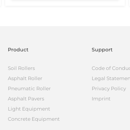
Product
Support
Soil Rollers
Code of Condu
Asphalt Roller
Legal Stateme
Pneumatic Roller
Privacy Policy
Asphalt Pavers
Imprint
Light Equipment
Concrete Equipment