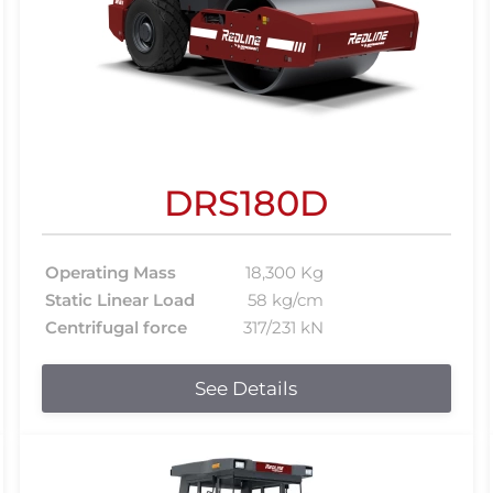
DRS180D
Operating Mass
18,300 Kg
Static Linear Load
58 kg/cm
Centrifugal force
317/231 kN
See Details