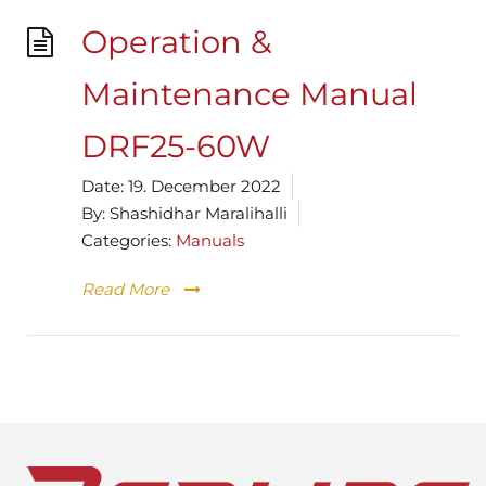
Operation &
Maintenance Manual
DRF25-60W
Date:
19. December 2022
By:
Shashidhar Maralihalli
Categories:
Manuals
Read More