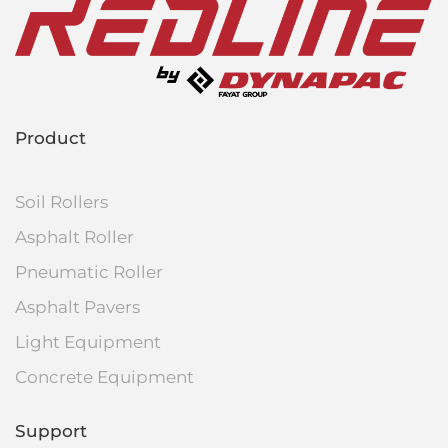
Product
Soil Rollers
Asphalt Roller
Pneumatic Roller
Asphalt Pavers
Light Equipment
Concrete Equipment
Support