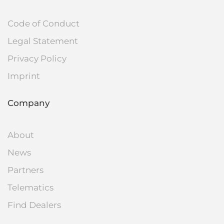
Code of Conduct
Legal Statement
Privacy Policy
Imprint
Company
About
News
Partners
Telematics
Find Dealers