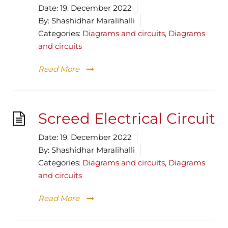
Date:
19. December 2022
By:
Shashidhar Maralihalli
Categories:
Diagrams and circuits
,
Diagrams
and circuits
Read More
Screed Electrical Circuit
Date:
19. December 2022
By:
Shashidhar Maralihalli
Categories:
Diagrams and circuits
,
Diagrams
and circuits
Read More