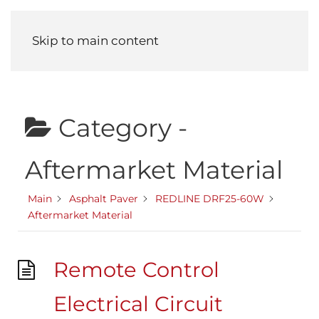
Menu
Skip to main content
Category -
Aftermarket Material
Main
Asphalt Paver
REDLINE DRF25-60W
Aftermarket Material
Remote Control
Electrical Circuit