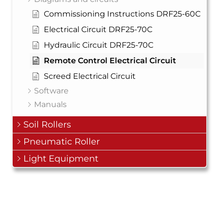
Commissioning Instructions DRF25-60C
Electrical Circuit DRF25-70C
Hydraulic Circuit DRF25-70C
Remote Control Electrical Circuit
Screed Electrical Circuit
Software
Manuals
Soil Rollers
Pneumatic Roller
Light Equipment