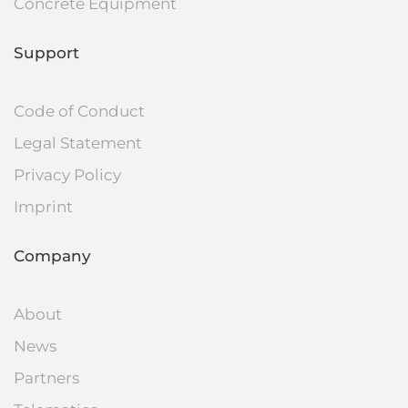
Concrete Equipment
Support
Code of Conduct
Legal Statement
Privacy Policy
Imprint
Company
About
News
Partners