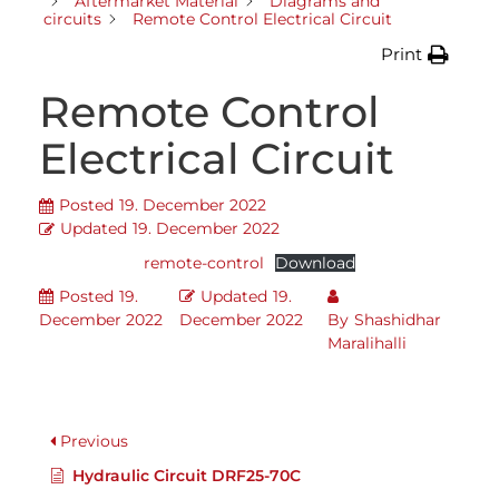
Aftermarket Material
Diagrams and
circuits
Remote Control Electrical Circuit
Print
Remote Control
Electrical Circuit
Posted
19. December 2022
Updated
19. December 2022
remote-control
Download
Posted
19.
Updated
19.
December 2022
December 2022
By
Shashidhar
Maralihalli
Previous
Hydraulic Circuit DRF25-70C