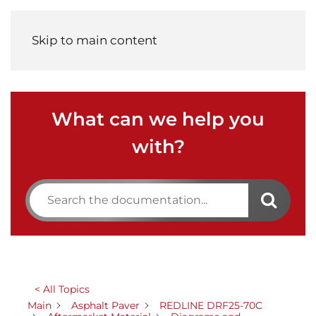
Menu
Skip to main content
What can we help you
with?
< All Topics
Main
Asphalt Paver
REDLINE DRF25-70C