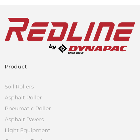
Product
Soil Rollers
Asphalt Roller
Pneumatic Roller
Asphalt Pavers
Light Equipment