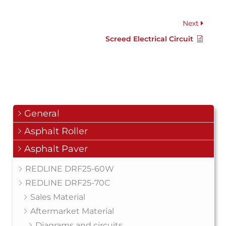
Next
Screed Electrical Circuit
General
Asphalt Roller
Asphalt Paver
REDLINE DRF25-60W
REDLINE DRF25-70C
Sales Material
Aftermarket Material
Diagrams and circuits