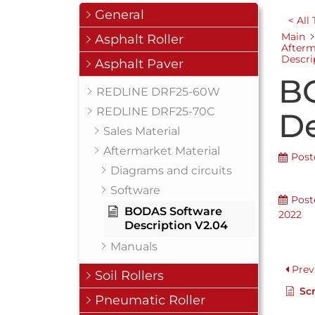
General
< All
Main
Asphalt Roller
Afterm
Descri
Asphalt Paver
B
REDLINE DRF25-60W
REDLINE DRF25-70C
De
Sales Material
Aftermarket Material
Post
Diagrams and circuits
Software
Post
BODAS Software
2022
Description V2.04
Manuals
Prev
Soil Rollers
Scr
Pneumatic Roller