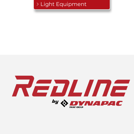
Light Equipment