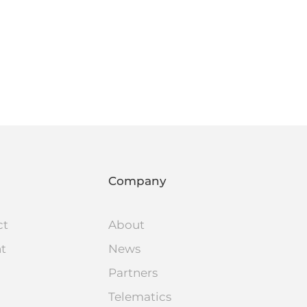
Company
ct
About
nt
News
Partners
Telematics