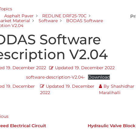
 Topics
Asphalt Paver
REDLINE DRF25-70C
Pr
arket Material
Software
BODAS Software
ption V2.04
ODAS Software
scription V2.04
ed
19. December 2022
Updated
19. December 2022
software-description-V2.04-
Download
ed
19. December
Updated
19. December
By
Shashidhar
2022
Maralihalli
ious
eed Electrical Circuit