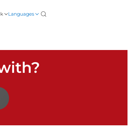
rk
Languages
with?