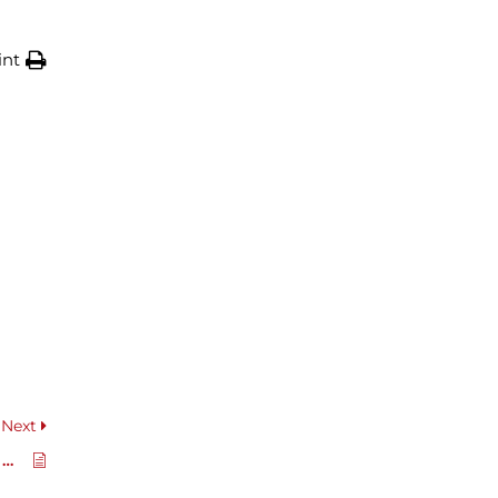
int
Next
Hydraulic Valve Block Manual