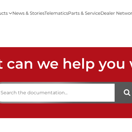
ucts
News & Stories
Telematics
Parts & Service
Dealer Netwo
 can we help you 