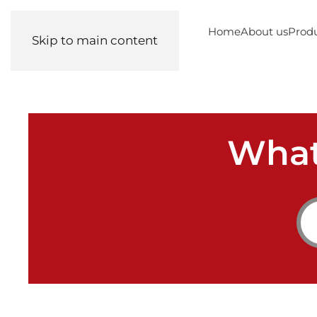
Home
About us
Prod
Skip to main content
What