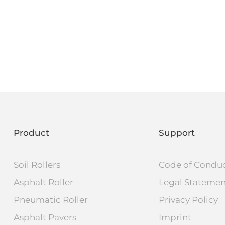
Product
Support
Soil Rollers
Code of Condu
Asphalt Roller
Legal Stateme
Pneumatic Roller
Privacy Policy
Asphalt Pavers
Imprint