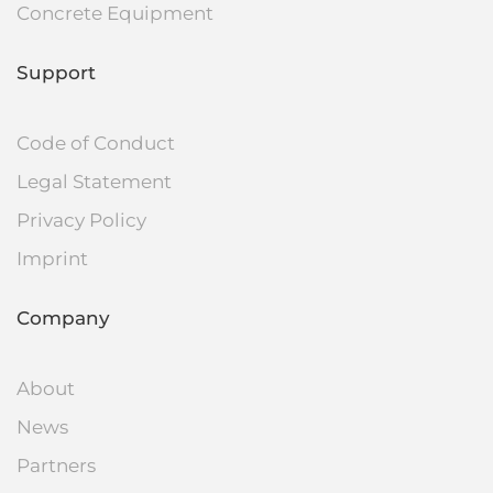
Concrete Equipment
Support
Code of Conduct
Legal Statement
Privacy Policy
Imprint
Company
About
News
Partners