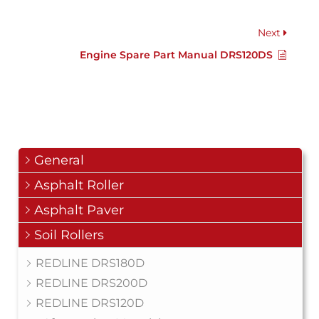
Next
Engine Spare Part Manual DRS120DS
General
Asphalt Roller
Asphalt Paver
Soil Rollers
REDLINE DRS180D
REDLINE DRS200D
REDLINE DRS120D