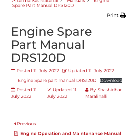
Aftermarket Material
Manuals
Engine
Spare Part Manual DRS120D
Print
Engine Spare
Part Manual
DRS120D
Posted
11. July 2022
Updated
11. July 2022
Engine Spare part manual DRS120D
Download
Posted
11.
Updated
11.
By
Shashidhar
July 2022
July 2022
Maralihalli
Previous
Engine Operation and Maintenance Manual