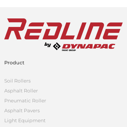
Product
Soil Rollers
Asphalt Roller
Pneumatic Roller
Asphalt Pavers
Light Equipment