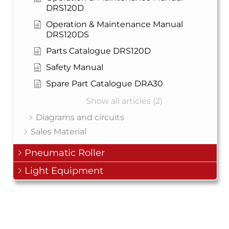
DRS120D
Operation & Maintenance Manual
DRS120DS
Parts Catalogue DRS120D
Safety Manual
Spare Part Catalogue DRA30
Show all articles (2)
Diagrams and circuits
Sales Material
Pneumatic Roller
Light Equipment