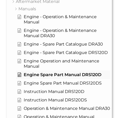
Aftermarket Material
Manuals
Engine - Operation & Maintenance
Manual
Engine - Operation & Maintenance
Manual DRA30
Engine - Spare Part Catalogue DRA30
Engine - Spare Part Catalogue DRS120D
Engine Operation and Maintenance
Manual
Engine Spare Part Manual DRS120D
Engine Spare Part Manual DRS120DS
Instruction Manual DRS120D
Instruction Manual DRS120DS
Operation & Maintenance Manual DRA30
Operation & Maintenance Manual