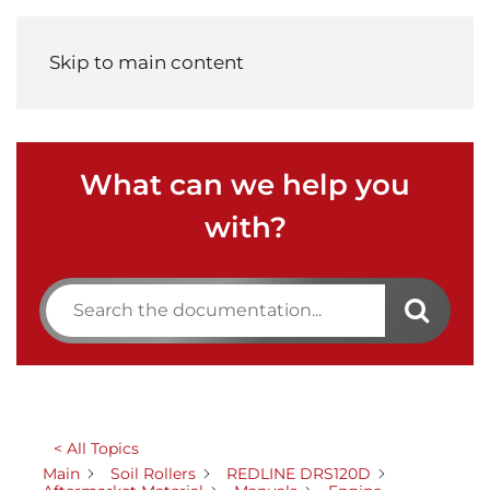
Menu
Skip to main content
What can we help you
with?
< All Topics
Main
Soil Rollers
REDLINE DRS120D