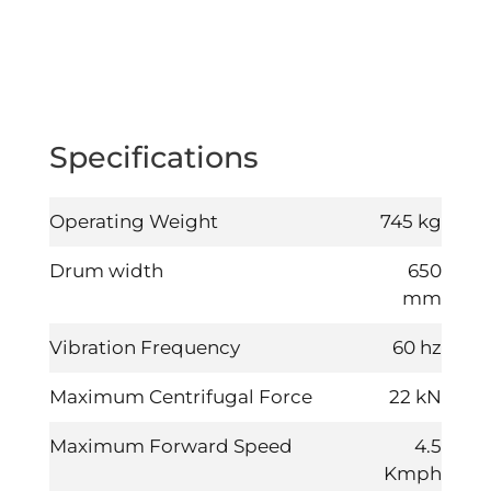
Specifications
Operating Weight
745 kg
Drum width
650
mm
Vibration Frequency
60 hz
Maximum Centrifugal Force
22
kN
Maximum Forward Speed
4.5
Kmph