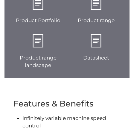
Product Portfolio
Product range
Product range
Datasheet
landscape
Features & Benefits
Infinitely variable machine speed
control