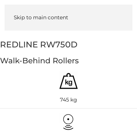
Menu
Skip to main content
REDLINE RW750D
Walk-Behind Rollers
745 kg