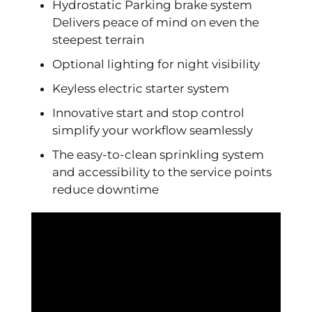
Hydrostatic Parking brake system
Delivers peace of mind on even the
steepest terrain
Optional lighting for night visibility
Keyless electric starter system
Innovative start and stop control
simplify your workflow seamlessly
The easy-to-clean sprinkling system
and accessibility to the service points
reduce downtime