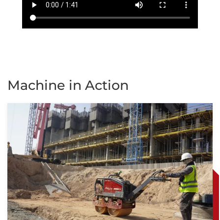
Machine in Action