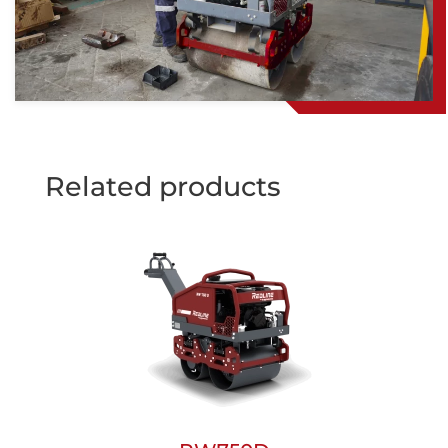
Related products