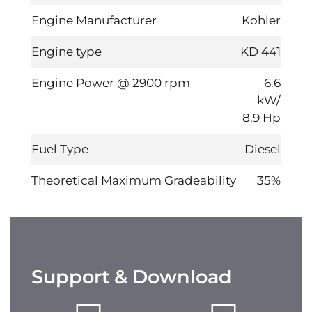
Engine Manufacturer
Kohler
Engine type
KD 441
Engine Power @ 2900 rpm
6.6
kW/
8.9 Hp
Fuel Type
Diesel
Theoretical Maximum Gradeability
35%
Support & Download