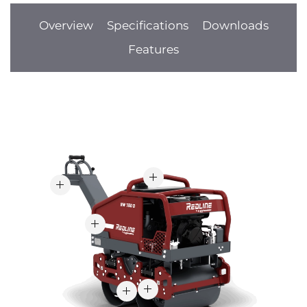
Overview
Specifications
Downloads
Features