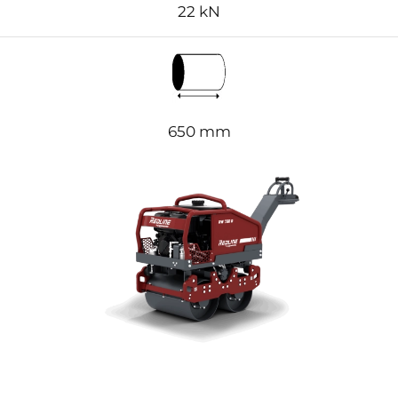
22
kN
650 mm