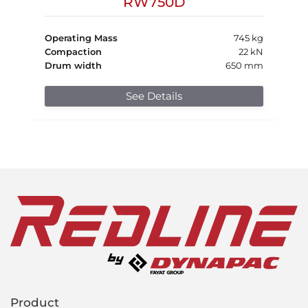
RW750D
Operating Mass
745 kg​
Compaction
22 kN​
Drum width
650 mm​
See Details
Product