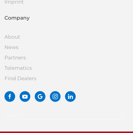
Imprint
Company
About
News
Partners
Telematics
Find Dealers