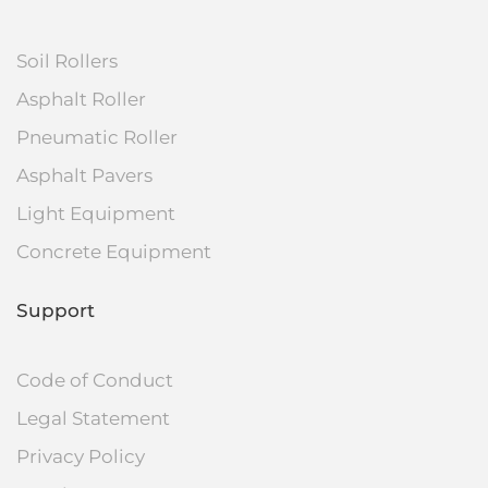
Soil Rollers
Asphalt Roller
Pneumatic Roller
Asphalt Pavers
Light Equipment
Concrete Equipment
Support
Code of Conduct
Legal Statement
Privacy Policy